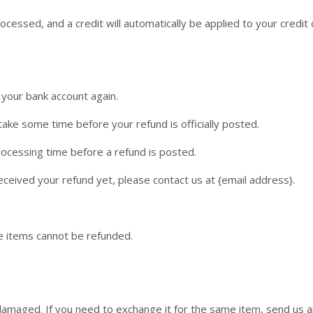
ocessed, and a credit will automatically be applied to your credit
k your bank account again.
ake some time before your refund is officially posted.
ocessing time before a refund is posted.
 received your refund yet, please contact us at {email address}.
e items cannot be refunded.
 damaged. If you need to exchange it for the same item, send us a