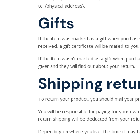
to: {physical address}.
Gifts
If the item was marked as a gift when purchased 
received, a gift certificate will be mailed to you.
If the item wasn’t marked as a gift when purchas
giver and they will find out about your return.
Shipping retu
To return your product, you should mail your pr
You will be responsible for paying for your own 
return shipping will be deducted from your refu
Depending on where you live, the time it may 