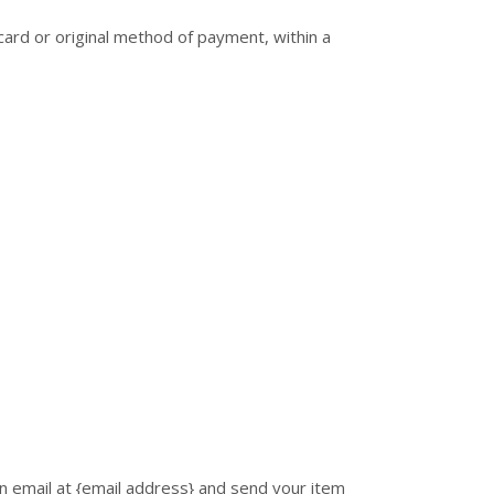
 card or original method of payment, within a
n email at {email address} and send your item