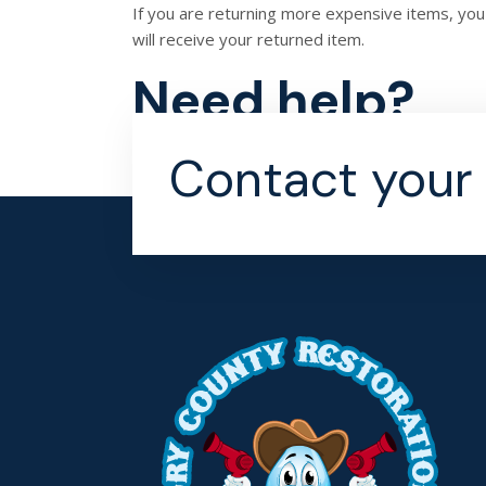
If you are returning more expensive items, you
will receive your returned item.
Need help?
Contact us at {email} for questions related to r
Contact your