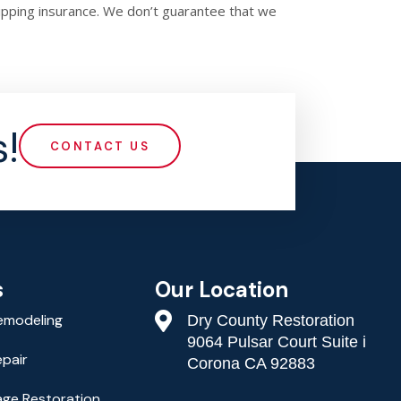
hipping insurance. We don’t guarantee that we
!
CONTACT US
Our Location
s
emodeling
Dry County Restoration
9064 Pulsar Court Suite i
epair
Corona CA 92883
ge Restoration