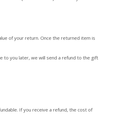
alue of your return. Once the returned item is
to you later, we will send a refund to the gift
undable. If you receive a refund, the cost of