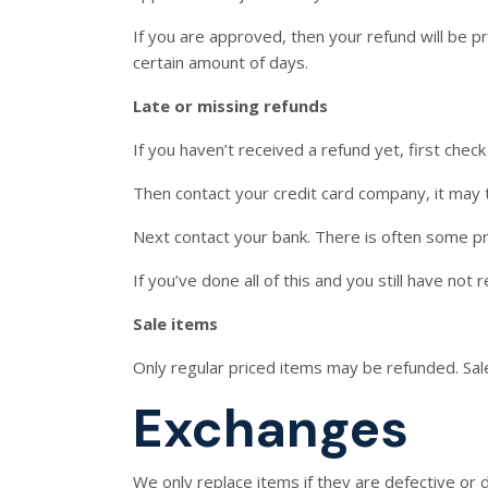
If you are approved, then your refund will be pr
certain amount of days.
Late or missing refunds
If you haven’t received a refund yet, first chec
Then contact your credit card company, it may t
Next contact your bank. There is often some pr
If you’ve done all of this and you still have not
Sale items
Only regular priced items may be refunded. Sal
Exchanges
We only replace items if they are defective or