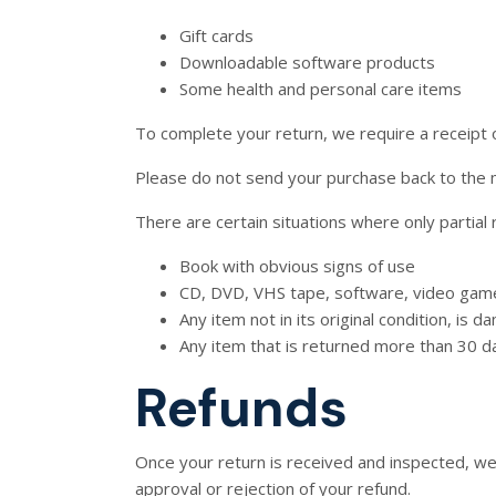
Gift cards
Downloadable software products
Some health and personal care items
To complete your return, we require a receipt 
Please do not send your purchase back to the 
There are certain situations where only partial
Book with obvious signs of use
CD, DVD, VHS tape, software, video game,
Any item not in its original condition, is
Any item that is returned more than 30 da
Refunds
Once your return is received and inspected, we 
approval or rejection of your refund.