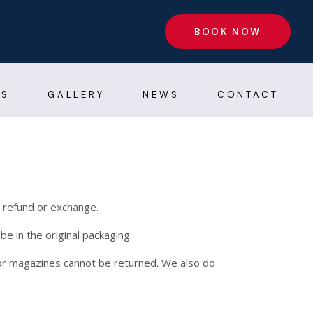
BOOK NOW
y
AS
GALLERY
NEWS
CONTACT
l refund or exchange.
be in the original packaging.
or magazines cannot be returned. We also do