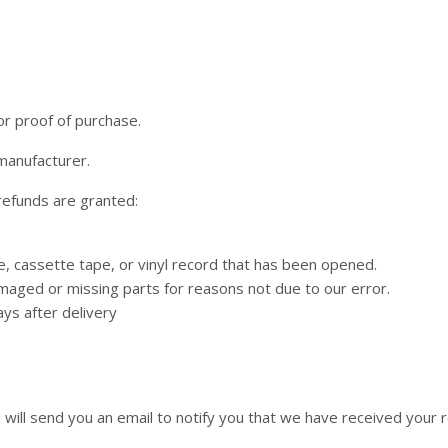
or proof of purchase.
manufacturer.
 refunds are granted:
 cassette tape, or vinyl record that has been opened.
 damaged or missing parts for reasons not due to our error.
ys after delivery
will send you an email to notify you that we have received your re