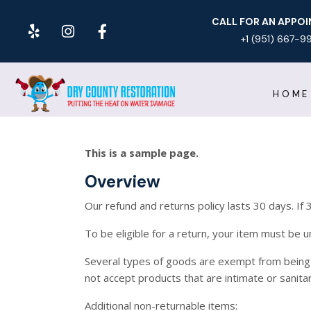
CALL FOR AN APPO
+1 (951) 667-9
HOME
This is a sample page.
Overview
Our refund and returns policy lasts 30 days. If
To be eligible for a return, your item must be u
Several types of goods are exempt from being
not accept products that are intimate or sanita
Additional non-returnable items: