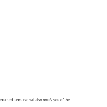
turned item. We will also notify you of the