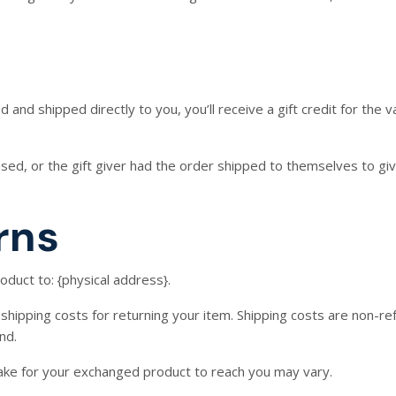
and shipped directly to you, you’ll receive a gift credit for the v
ed, or the gift giver had the order shipped to themselves to give 
rns
oduct to: {physical address}.
shipping costs for returning your item. Shipping costs are non-ref
nd.
take for your exchanged product to reach you may vary.