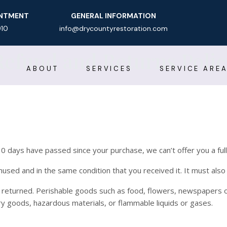
INTMENT
GENERAL INFORMATION
910
info@drycountyrestoration.com
Refund and Returns Polic
ABOUT
SERVICES
SERVICE ARE
 30 days have passed since your purchase, we can’t offer you a ful
nused and in the same condition that you received it. It must also 
 returned. Perishable goods such as food, flowers, newspapers 
ry goods, hazardous materials, or flammable liquids or gases.