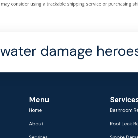
 may consider using a trackable shipping service or purchasing s
efunds and returns.
 water damage heroes
Menu
Service
Home
Bathroom R
About
Roof Leak R
Services
Smoke Dama