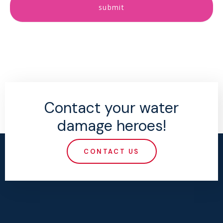
submit
Contact your water
damage heroes!
CONTACT US