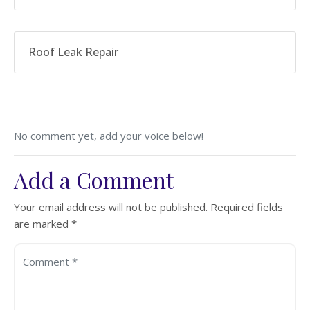
Roof Leak Repair
No comment yet, add your voice below!
Add a Comment
Your email address will not be published.
Required fields
are marked
*
Comment *