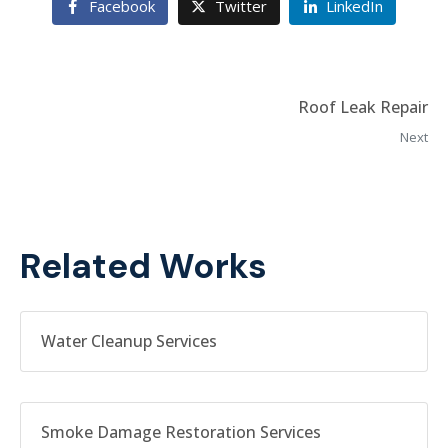
Facebook
Twitter
LinkedIn
Roof Leak Repair
Next
Related Works
Water Cleanup Services
Smoke Damage Restoration Services