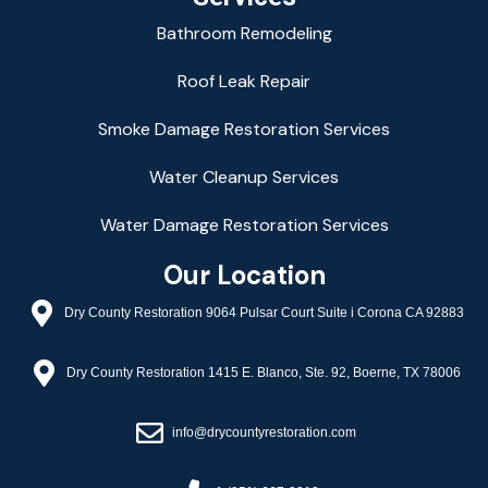
Bathroom Remodeling
Roof Leak Repair
Smoke Damage Restoration Services
Water Cleanup Services
Water Damage Restoration Services
Our Location
Dry County Restoration 9064 Pulsar Court Suite i Corona CA 92883
Dry County Restoration 1415 E. Blanco, Ste. 92, Boerne, TX 78006
info@drycountyrestoration.com