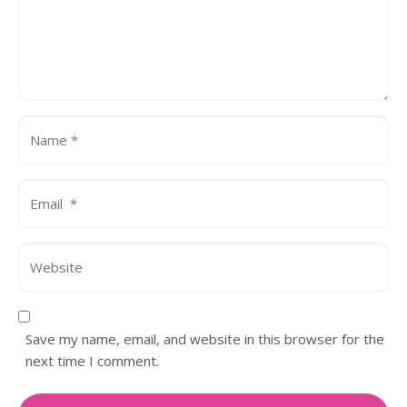
Name *
Email *
Website
Save my name, email, and website in this browser for the
next time I comment.