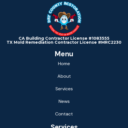
CA Building Contractor License #1083555
TX Mold Remediation Contractor License #MRC2230
Menu
Home
About
Services
News
Contact
Services