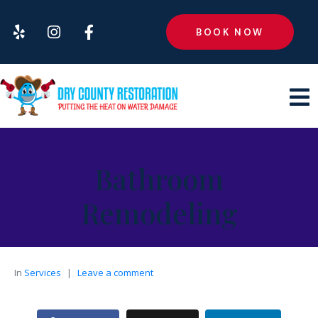
BOOK NOW
Bathroom
Remodeling
In
Services
Leave a comment