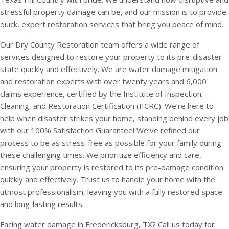
stressful property damage can be, and our mission is to provide
quick, expert restoration services that bring you peace of mind.
Our Dry County Restoration team offers a wide range of
services designed to restore your property to its pre-disaster
state quickly and effectively. We are water damage mitigation
and restoration experts with over twenty years and 6,000
claims experience, certified by the Institute of Inspection,
Cleaning, and Restoration Certification (IICRC). We’re here to
help when disaster strikes your home, standing behind every job
with our 100% Satisfaction Guarantee! We’ve refined our
process to be as stress-free as possible for your family during
these challenging times. We prioritize efficiency and care,
ensuring your property is restored to its pre-damage condition
quickly and effectively. Trust us to handle your home with the
utmost professionalism, leaving you with a fully restored space
and long-lasting results.
Facing water damage in Fredericksburg, TX? Call us today for