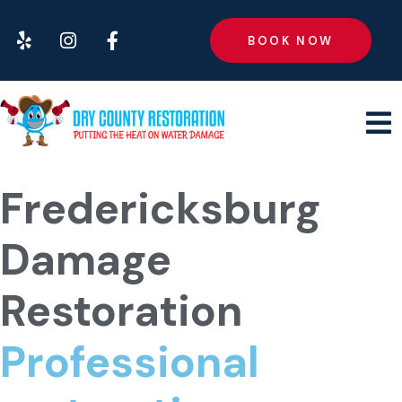
BOOK NOW
Fredericksburg
Damage
Restoration
Professional