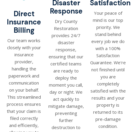
Disaster
Satisfaction
Response
Direct
Your peace of
mind is our top
Insurance
Dry County
priority. We
Restoration
Billing
stand behind
provides 24/7
Our team works
every job we do
disaster
closely with your
with a 100%
response,
insurance
Satisfaction
ensuring that our
provider,
Guarantee. We're
certified teams
handling the
not finished until
are ready to
paperwork and
you are
deploy the
communication
completely
moment you call,
on your behalf.
satisfied with the
day or night. We
This streamlined
results and your
act quickly to
process ensures
property is
mitigate damage,
that your claim is
returned to its
preventing
filed correctly
pre-damage
further
and efficiently,
condition.
destruction to