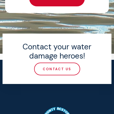
Contact your water
damage heroes!
CONTACT US