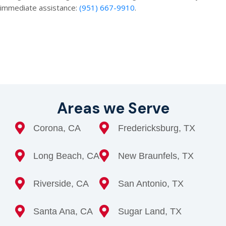
immediate assistance:
(951) 667-9910
.
Areas we Serve
Corona, CA
Fredericksburg, TX
Long Beach, CA
New Braunfels, TX
Riverside, CA
San Antonio, TX
Santa Ana, CA
Sugar Land, TX