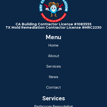
CA Building Contractor License #1083555
TX Mold Remediation Contractor License #MRC2230
Menu
Home
About
Services
News
Contact
Services
Bathroom Remodeling