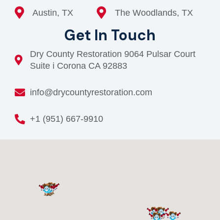
Austin, TX
The Woodlands, TX
Get In Touch
Dry County Restoration 9064 Pulsar Court
Suite i Corona CA 92883
info@drycountyrestoration.com
+1 (951) 667-9910