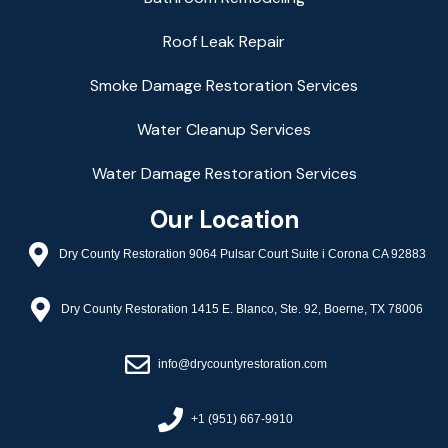
Roof Leak Repair
Smoke Damage Restoration Services
Water Cleanup Services
Water Damage Restoration Services
Our Location
Dry County Restoration 9064 Pulsar Court Suite i Corona CA 92883
Dry County Restoration 1415 E. Blanco, Ste. 92, Boerne, TX 78006
info@drycountyrestoration.com
+1 (951) 667-9910