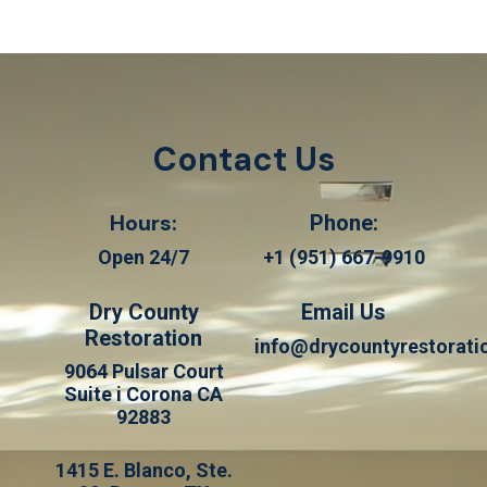
Contact Us
Hours:
Phone:
Open 24/7
+1 (951) 667-9910
Dry County
Email Us
Restoration
info@drycountyrestorat
9064 Pulsar Court
Suite i Corona CA
92883
1415 E. Blanco, Ste.