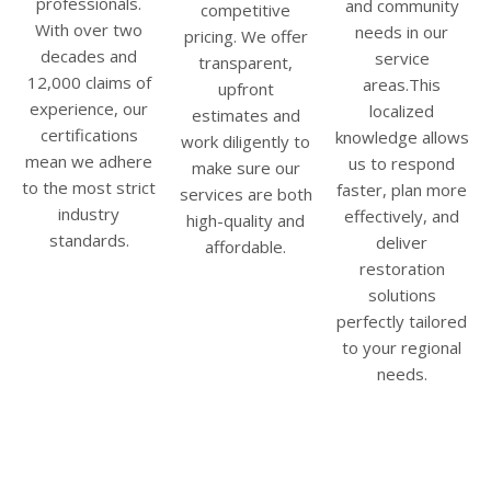
professionals.
and community
competitive
With over two
needs in our
pricing. We offer
decades and
service
transparent,
12,000 claims of
areas.This
upfront
experience, our
localized
estimates and
certifications
knowledge allows
work diligently to
mean we adhere
us to respond
make sure our
to the most strict
faster, plan more
services are both
industry
effectively, and
high-quality and
standards.
deliver
affordable.
restoration
solutions
perfectly tailored
to your regional
needs.