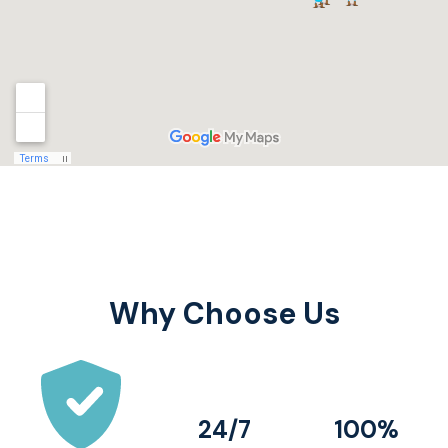
Why Choose Us
24/7
100%