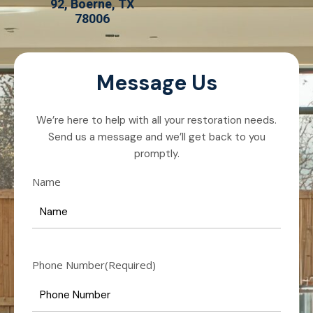
92, Boerne, TX
78006
Message Us
We’re here to help with all your restoration needs.
Send us a message and we’ll get back to you
promptly.
Name
Phone Number
(Required)