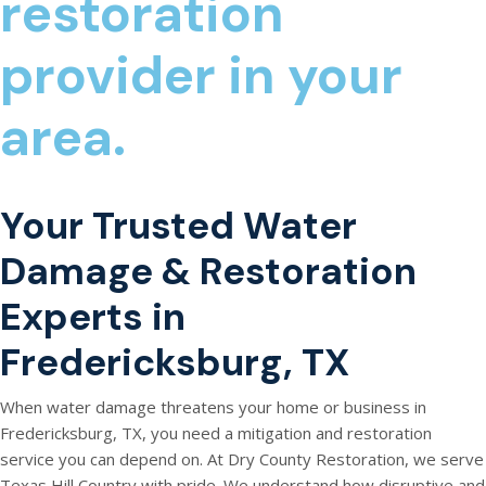
restoration
provider in your
area.
Your Trusted Water
Damage & Restoration
Experts in
Fredericksburg, TX
When water damage threatens your home or business in
Fredericksburg, TX, you need a mitigation and restoration
service you can depend on. At Dry County Restoration, we serve
Texas Hill Country with pride. We understand how disruptive and