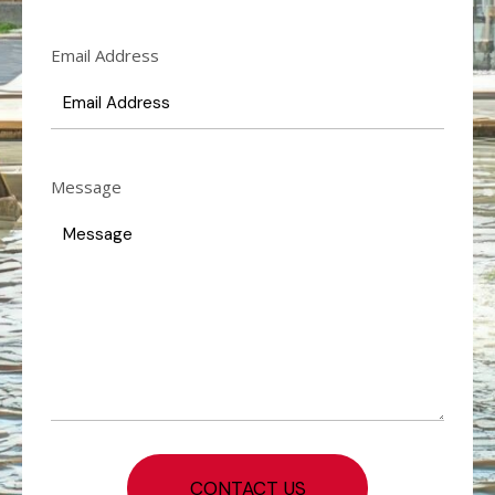
Email Address
Message