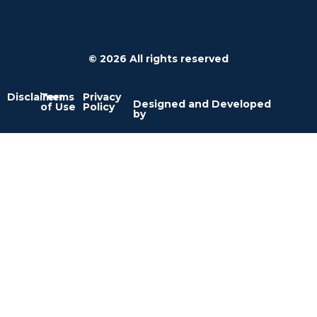
© 2026 All rights reserved
Disclaimer
Terms
Privacy
Designed and Developed
of Use
Policy
by