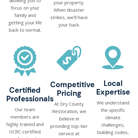
allowing you to
your property.
focus on your
When disaster
family and
strikes, we'll have
getting your life
your back.
back to normal.
Local
Competitive
Certified
Expertise
Pricing
Professionals
We understand
At Dry County
Our team
the specific
Restoration, we
members are
climate
believe in
highly trained and
challenges,
providing top-tier
IICRC-certified
building codes,
service at